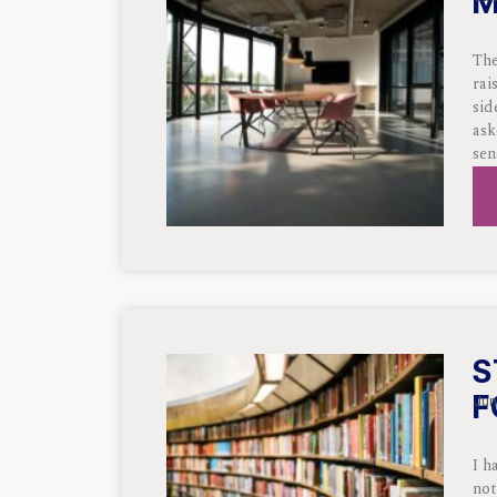
M
The
rai
sid
ask
sen
S
F
Jun
I h
not