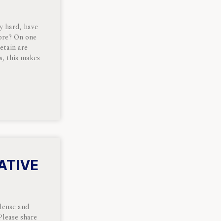
y hard, have
ore? On one
etain are
s, this makes
ATIVE
 dense and
Please share