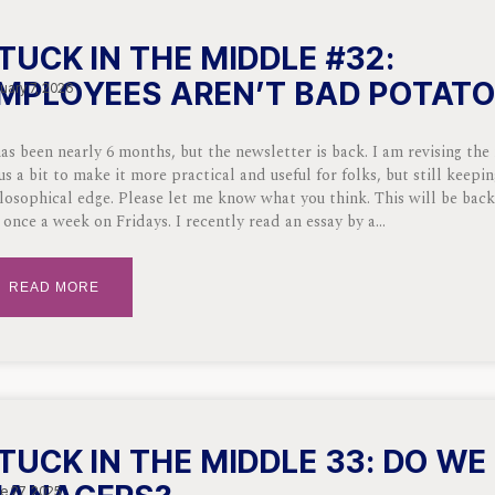
TUCK IN THE MIDDLE #32:
MPLOYEES AREN’T BAD POTAT
uary 7, 2026
has been nearly 6 months, but the newsletter is back. I am revising the
us a bit to make it more practical and useful for folks, but still keepi
losophical edge. Please let me know what you think. This will be bac
 once a week on Fridays. I recently read an essay by a
READ MORE
TUCK IN THE MIDDLE 33: DO WE
e 27, 2025