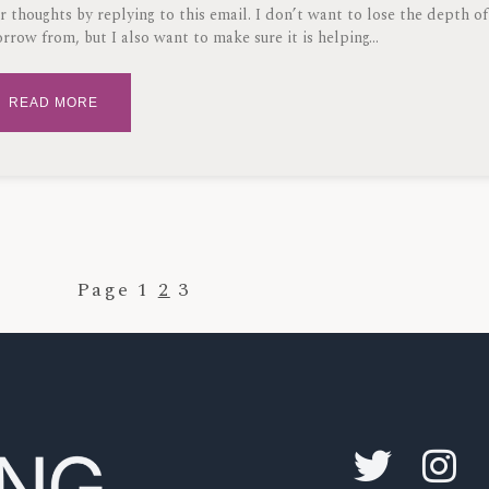
r thoughts by replying to this email. I don’t want to lose the depth of
orrow from, but I also want to make sure it is helping
READ MORE
Page
1
2
3