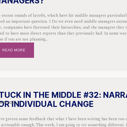
ANAGERS?
 recent rounds of layoffs, which have hit middle managers particularl
sed an important question. 1 Do we even need middle managers anym
e, companies have flattened their hierarchies, and the managers they r
ed to have more direct reports than they previously had. In some way
se if you are not planning
READ MORE
TUCK IN THE MIDDLE #32: NARR
OR INDIVIDUAL CHANGE
e 13, 2025
ave gotten some feedback that what I have been writing has been too
 actionable enough. This week, I am going to try something different. 