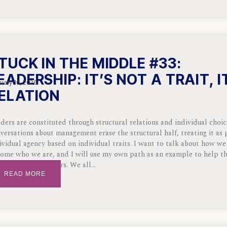
TUCK IN THE MIDDLE #33:
EADERSHIP: IT’S NOT A TRAIT, I
uary 16, 2026
ELATION
ders are constituted through structural relations and individual choi
versations about management erase the structural half, treating it as 
ividual agency based on individual traits. I want to talk about how we
ome who we are, and I will use my own path as an example to help t
 we become leaders. We all
READ MORE