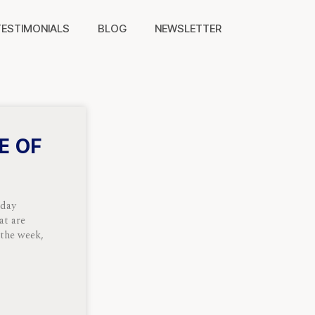
TESTIMONIALS
BLOG
NEWSLETTER
E OF
nday
at are
 the week,