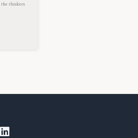
 the thinkers