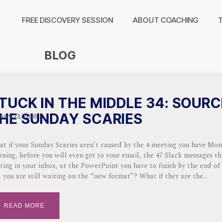
FREE DISCOVERY SESSION
ABOUT COACHING
BLOG
TUCK IN THE MIDDLE 34: SOURC
HE SUNDAY SCARIES
uary 23, 2026
t if your Sunday Scaries aren’t caused by the 4 meeting you have Mo
ning, before you will even get to your email, the 47 Slack messages th
ting in your inbox, or the PowerPoint you have to finish by the end of
 you are still waiting on the “new format”? What if they are the
READ MORE