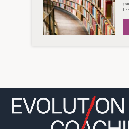
you
I b