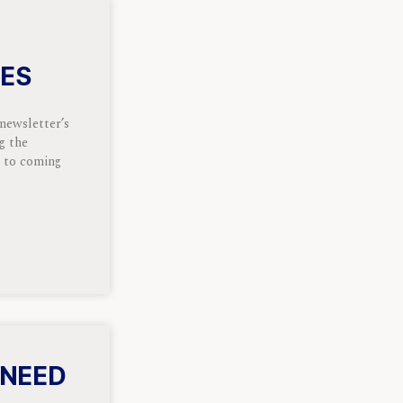
OES
 newsletter’s
ng the
k to coming
 NEED