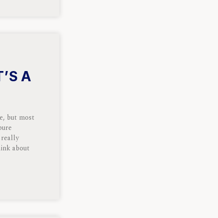
T’S A
ce, but most
pure
 really
hink about