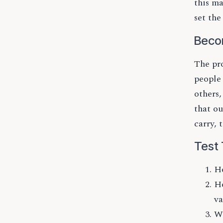
this ma
set the
Beco
The pro
people
others
that o
carry, 
Test 
Ho
Ho
va
Wh