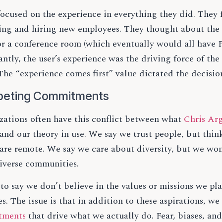
focused on the experience in everything they did. They 
ting and hiring new employees. They thought about the 
 or a conference room (which eventually would all hav
ntly, the user’s experience was the driving force of the
he “experience comes first” value dictated the decisio
eting Commitments
zations often have this conflict between what
Chris Arg
and our theory in use. We say we trust people, but thi
 are remote. We say we care about diversity, but we won
iverse communities.
t to say we don’t believe in the values or missions we pl
s. The issue is that in addition to these aspirations, w
tments
that drive what we actually do. Fear, biases, an