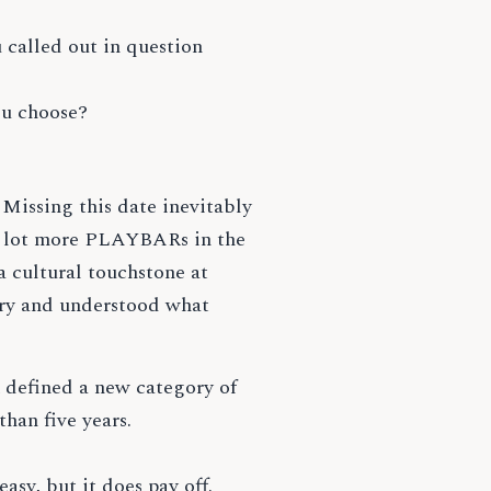
 called out in question
ou choose?
Missing this date inevitably
a lot more PLAYBARs in the
a cultural touchstone at
ory and understood what
 defined a new category of
than five years.
asy, but it does pay off.