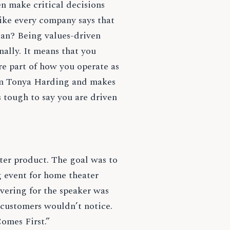
n make critical decisions
ike every company says that
mean? Being values-driven
ally. It means that you
re part of how you operate as
rom Tonya Harding and makes
s tough to say you are driven
ater product. The goal was to
 event for home theater
vering for the speaker was
 customers wouldn’t notice.
Comes First.”