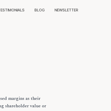
TESTIMONIALS
BLOG
NEWSLETTER
sed margins as their
ng shareholder value or