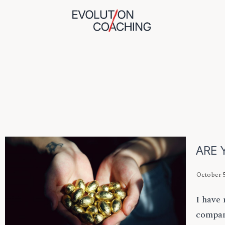
ARE 
October 5
I have 
compan