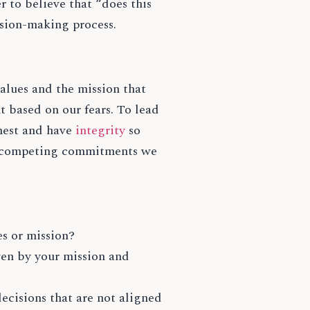
 to believe that “does this
ision-making process.
alues and the mission that
 based on our fears. To lead
onest and have
integrity
so
he competing commitments we
s or mission?
ven by your mission and
cisions that are not aligned