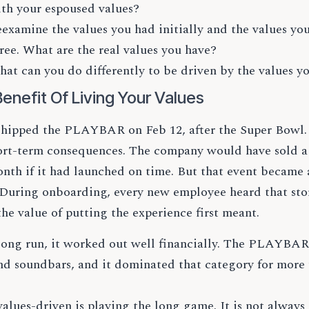
th your espoused values?
examine the values you had initially and the values you
ree. What are the real values you have?
at can you do differently to be driven by the values y
enefit Of Living Your Values
shipped the PLAYBAR on Feb 12, after the Super Bowl. 
ort-term consequences. The company would have sold 
onth if it had launched on time. But that event became 
 During onboarding, every new employee heard that st
the value of putting the experience first meant.
 long run, it worked out well financially. The PLAYBAR
nd soundbars, and it dominated that category for more 
alues-driven is playing the long game. It is not always e