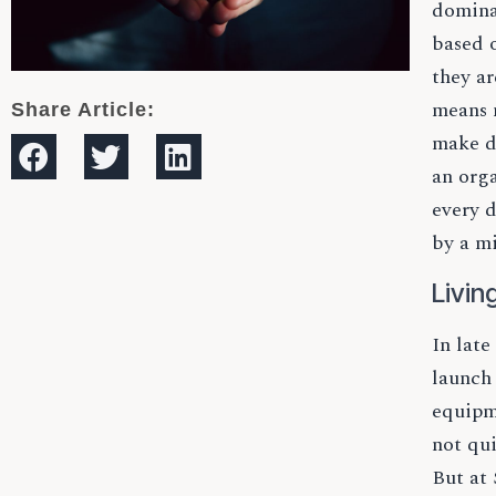
dominat
based o
they ar
means m
Share Article:
make de
an org
every d
by a mi
Livin
In late
launch
equipme
not qui
But at