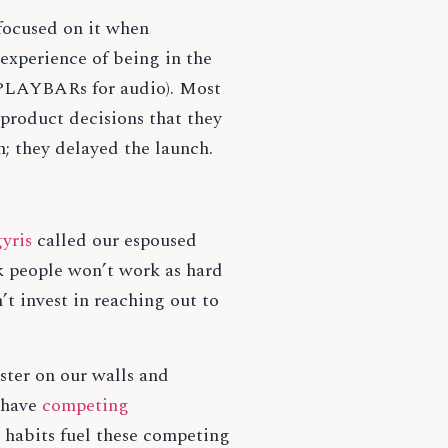
focused on it when
experience of being in the
e PLAYBARs for audio). Most
 product decisions that they
n; they delayed the launch.
yris
called our espoused
nk people won’t work as hard
’t invest in reaching out to
aster on our walls and
e have
competing
d habits fuel these competing