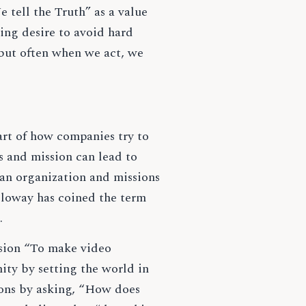
 tell the Truth” as a value
ing desire to avoid hard
 but often when we act, we
art of how companies try to
es and mission can lead to
an organization and missions
lloway has coined the term
s.
sion “To make video
ity by setting the world in
ions by asking, “How does