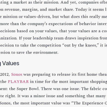
ing a market as their mission. And yet, companies ofte
n revenue, margins, and market share. Today it seems l
e mission or values-driven, but what does this really 
ore than the company’s expectations of behavior intern
cisions based on your values, that your values are a co
anization. If your leadership team draws inspiration f
ecision to take the competition “out by the knees,” it i
ssion to save the environment.
g Values
 2012,
Sonos
was preparing to release its first home the
 the
PLAYBAR
in time for the most important shopping
nt: the Super Bowl. There was one issue. The fabric co
te right. It was a minor issue and something that many
 Sonos, the most important value was “The Experience 