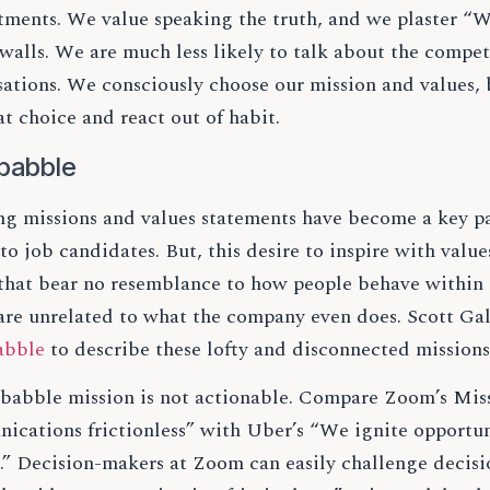
ments. We value speaking the truth, and we plaster “We
walls. We are much less likely to talk about the compet
sations. We consciously choose our mission and values,
at choice and react out of habit.
babble
ing missions and values statements have become a key p
to job candidates. But, this desire to inspire with valu
 that bear no resemblance to how people behave within 
are unrelated to what the company even does. Scott Ga
abble
to describe these lofty and disconnected mission
babble mission is not actionable. Compare Zoom’s Mis
ications frictionless” with Uber’s “We ignite opportun
.” Decision-makers at Zoom can easily challenge decis