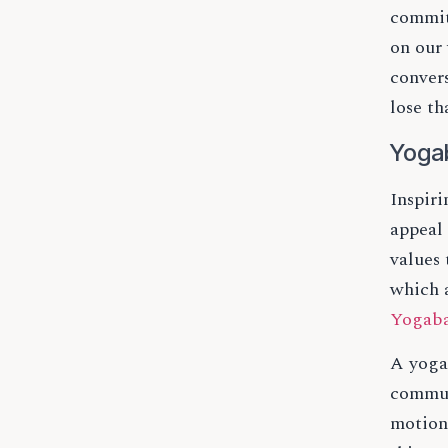
commit
on our 
conver
lose th
Yoga
Inspir
appeal 
values
which 
Yogab
A yoga
commun
motion