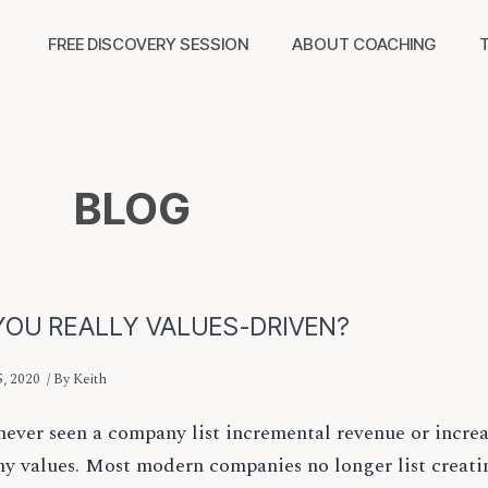
FREE DISCOVERY SESSION
ABOUT COACHING
BLOG
YOU REALLY VALUES-DRIVEN?
, 2020
/ By
Keith
never seen a company list incremental revenue or increa
y values. Most modern companies no longer list creati