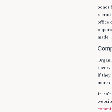
Sonos 
recrui
office
importa
made. T
Comp
Organi
theory 
if they
more d
It isn’
website
commi