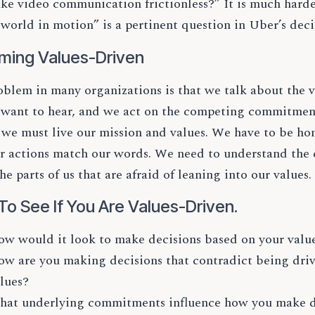
ke video communication frictionless?” It is much harder
 world in motion” is a pertinent question in Uber’s dec
ming Values-Driven
blem in many organizations is that we talk about the v
 want to hear, and we act on the competing commitment
, we must live our mission and values. We have to be h
ur actions match our words. We need to understand t
the parts of us that are afraid of leaning into our values.
To See If You Are Values-Driven.
w would it look to make decisions based on your value
w are you making decisions that contradict being dri
lues?
at underlying commitments influence how you make de