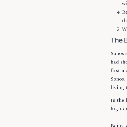
wi
Re
th
Wh
The B
Sonos 
had sh
first m
Sonos.
living 
In the
high-e
Being v