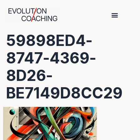
59898ED4-
8747-4369-
8D26-
BE7149D8CC29