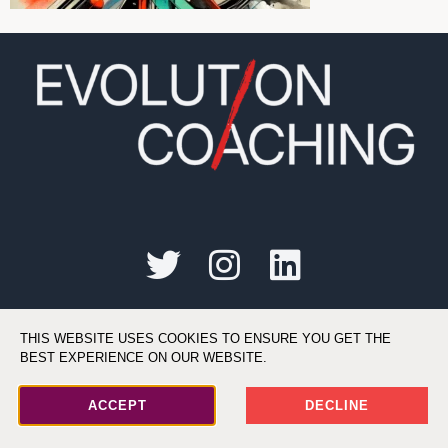
©2026 All Rights Reserved. Evolution Coaching, LLC
THIS WEBSITE USES COOKIES TO ENSURE YOU GET THE
BEST EXPERIENCE ON OUR WEBSITE.
ACCEPT
DECLINE