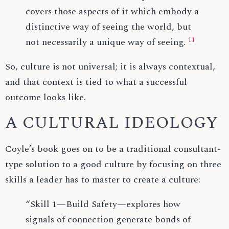
covers those aspects of it which embody a
distinctive way of seeing the world, but
11
not necessarily a unique way of seeing.
So, culture is not universal; it is always contextual,
and that context is tied to what a successful
outcome looks like.
A CULTURAL IDEOLOGY
Coyle’s book goes on to be a traditional consultant-
type solution to a good culture by focusing on three
skills a leader has to master to create a culture:
“Skill 1—Build Safety—explores how
signals of connection generate bonds of