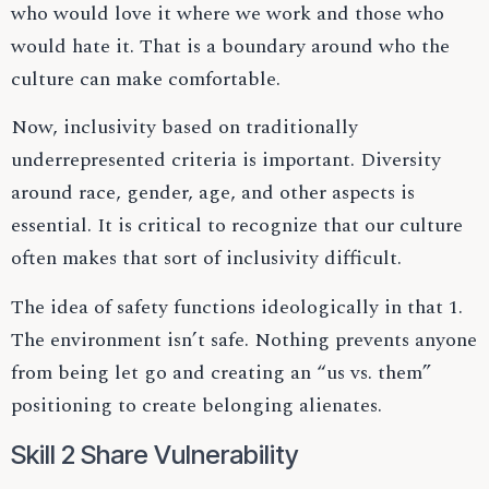
who would love it where we work and those who
would hate it. That is a boundary around who the
culture can make comfortable.
Now, inclusivity based on traditionally
underrepresented criteria is important. Diversity
around race, gender, age, and other aspects is
essential. It is critical to recognize that our culture
often makes that sort of inclusivity difficult.
The idea of safety functions ideologically in that 1.
The environment isn’t safe. Nothing prevents anyone
from being let go and creating an “us vs. them”
positioning to create belonging alienates.
Skill 2 Share Vulnerability