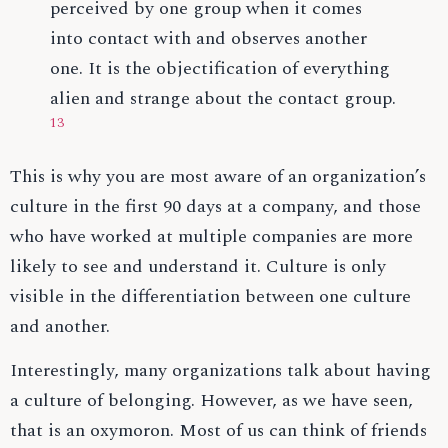
perceived by one group when it comes
into contact with and observes another
one. It is the objectification of everything
alien and strange about the contact group.
13
This is why you are most aware of an organization’s
culture in the first 90 days at a company, and those
who have worked at multiple companies are more
likely to see and understand it. Culture is only
visible in the differentiation between one culture
and another.
Interestingly, many organizations talk about having
a culture of belonging. However, as we have seen,
that is an oxymoron. Most of us can think of friends