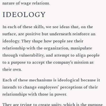
nature of wage relations.
IDEOLOGY
In each of these skills, we see ideas that, on the
surface, are positive but underneath reinforce an
ideology. They shape how people see their
relationship with the organization, manipulate
through vulnerability, and attempt to align people
to a purpose to accept the company’s mission as
their own.
Each of these mechanisms is ideological because it
intends to change employees’ perceptions of their
relationships with those in power.
They are trying to create unity, which is the purpose