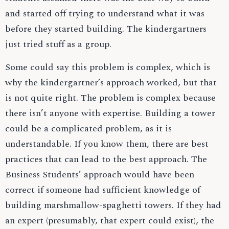
and started off trying to understand what it was
before they started building. The kindergartners
just tried stuff as a group.
Some could say this problem is complex, which is
why the kindergartner’s approach worked, but that
is not quite right. The problem is complex because
there isn’t anyone with expertise. Building a tower
could be a complicated problem, as it is
understandable. If you know them, there are best
practices that can lead to the best approach. The
Business Students’ approach would have been
correct if someone had sufficient knowledge of
building marshmallow-spaghetti towers. If they had
an expert (presumably, that expert could exist), the