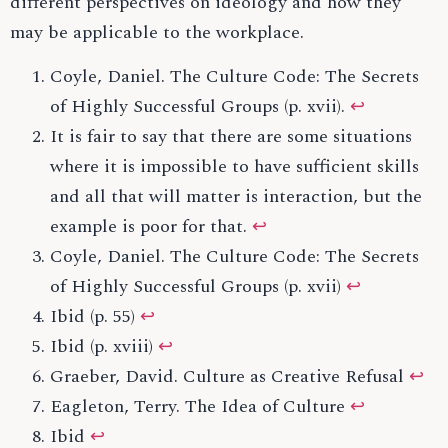
different perspectives on ideology and how they
may be applicable to the workplace.
Coyle, Daniel. The Culture Code: The Secrets
of Highly Successful Groups (p. xvii).
↩
It is fair to say that there are some situations
where it is impossible to have sufficient skills
and all that will matter is interaction, but the
example is poor for that.
↩
Coyle, Daniel. The Culture Code: The Secrets
of Highly Successful Groups (p. xvii)
↩
Ibid (p. 55)
↩
Ibid (p. xviii)
↩
Graeber, David. Culture as Creative Refusal
↩
Eagleton, Terry. The Idea of Culture
↩
Ibid
↩