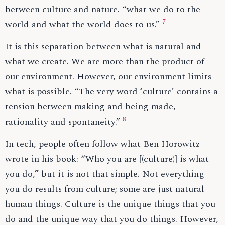
between culture and nature. “what we do to the
7
world and what the world does to us.”
It is this separation between what is natural and
what we create. We are more than the product of
our environment. However, our environment limits
what is possible. “The very word ‘culture’ contains a
tension between making and being made,
8
rationality and spontaneity.”
In tech, people often follow what Ben Horowitz
wrote in his book: “Who you are [(culture)] is what
you do,” but it is not that simple. Not everything
you do results from culture; some are just natural
human things. Culture is the unique things that you
do and the unique way that you do things. However,