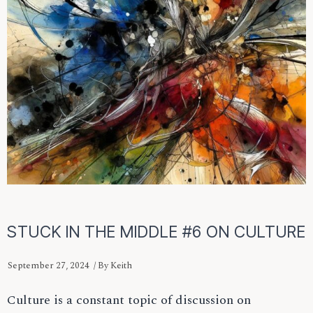
STUCK IN THE MIDDLE #6 ON CULTURE
September 27, 2024
/ By
Keith
Culture is a constant topic of discussion on