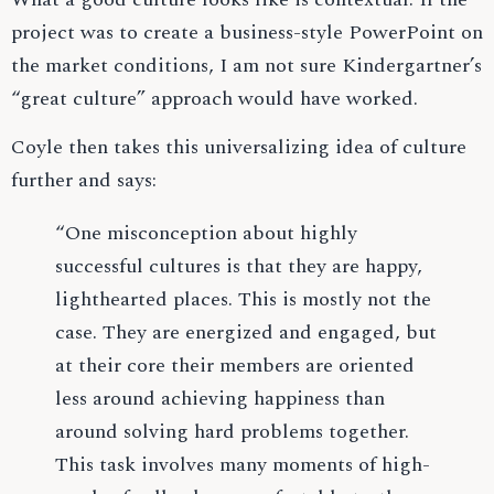
project was to create a business-style PowerPoint on
the market conditions, I am not sure Kindergartner’s
“great culture” approach would have worked.
Coyle then takes this universalizing idea of culture
further and says:
“One misconception about highly
successful cultures is that they are happy,
lighthearted places. This is mostly not the
case. They are energized and engaged, but
at their core their members are oriented
less around achieving happiness than
around solving hard problems together.
This task involves many moments of high-