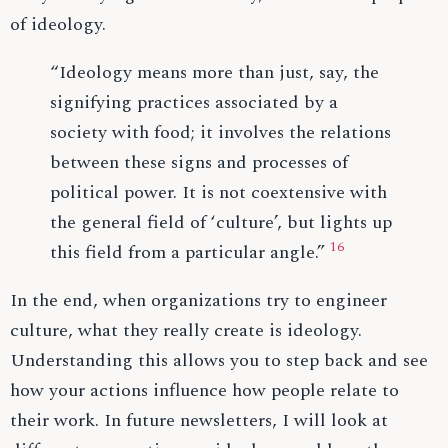
of ideology.
“Ideology means more than just, say, the
signifying practices associated by a
society with food; it involves the relations
between these signs and processes of
political power. It is not coextensive with
the general field of ‘culture’, but lights up
16
this field from a particular angle.”
In the end, when organizations try to engineer
culture, what they really create is ideology.
Understanding this allows you to step back and see
how your actions influence how people relate to
their work. In future newsletters, I will look at