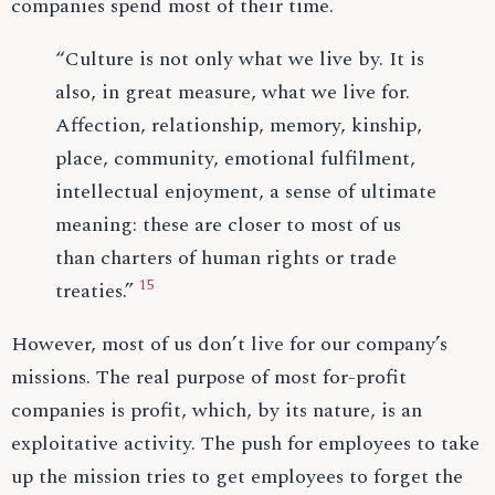
companies spend most of their time.
“Culture is not only what we live by. It is
also, in great measure, what we live for.
Affection, relationship, memory, kinship,
place, community, emotional fulfilment,
intellectual enjoyment, a sense of ultimate
meaning: these are closer to most of us
than charters of human rights or trade
15
treaties.”
However, most of us don’t live for our company’s
missions. The real purpose of most for-profit
companies is profit, which, by its nature, is an
exploitative activity. The push for employees to take
up the mission tries to get employees to forget the