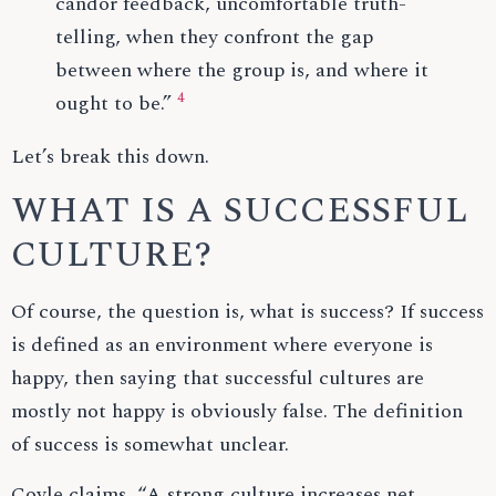
candor feedback, uncomfortable truth-
telling, when they confront the gap
between where the group is, and where it
4
ought to be.”
Let’s break this down.
WHAT IS A SUCCESSFUL
CULTURE?
Of course, the question is, what is success? If success
is defined as an environment where everyone is
happy, then saying that successful cultures are
mostly not happy is obviously false. The definition
of success is somewhat unclear.
Coyle claims, “A strong culture increases net