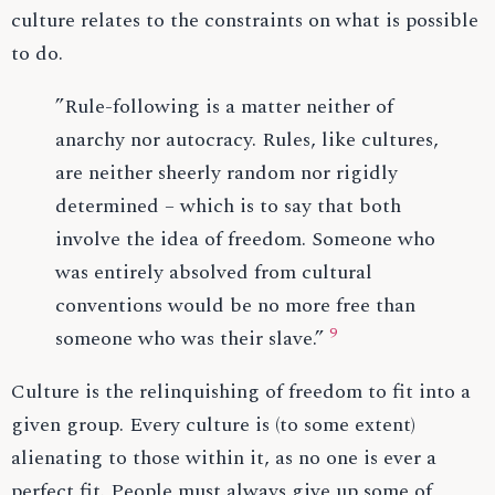
culture relates to the constraints on what is possible
to do.
”Rule-following is a matter neither of
anarchy nor autocracy. Rules, like cultures,
are neither sheerly random nor rigidly
determined – which is to say that both
involve the idea of freedom. Someone who
was entirely absolved from cultural
conventions would be no more free than
9
someone who was their slave.”
Culture is the relinquishing of freedom to fit into a
given group. Every culture is (to some extent)
alienating to those within it, as no one is ever a
perfect fit. People must always give up some of