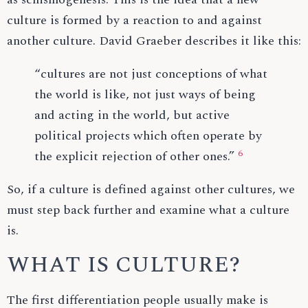
culture is formed by a reaction to and against
another culture. David Graeber describes it like this:
“cultures are not just conceptions of what
the world is like, not just ways of being
and acting in the world, but active
political projects which often operate by
6
the explicit rejection of other ones.”
So, if a culture is defined against other cultures, we
must step back further and examine what a culture
is.
WHAT IS CULTURE?
The first differentiation people usually make is