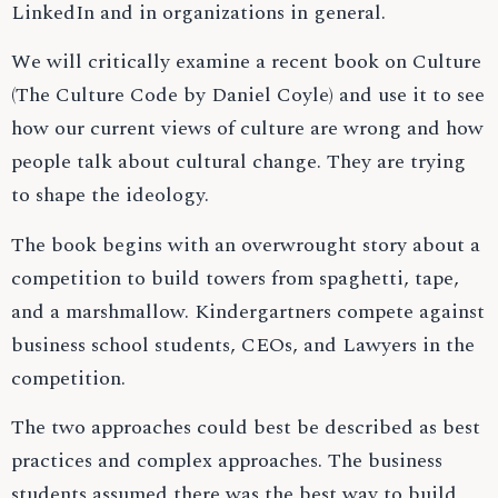
LinkedIn and in organizations in general.
We will critically examine a recent book on Culture
(The Culture Code by Daniel Coyle) and use it to see
how our current views of culture are wrong and how
people talk about cultural change. They are trying
to shape the ideology.
The book begins with an overwrought story about a
competition to build towers from spaghetti, tape,
and a marshmallow. Kindergartners compete against
business school students, CEOs, and Lawyers in the
competition.
The two approaches could best be described as best
practices and complex approaches. The business
students assumed there was the best way to build