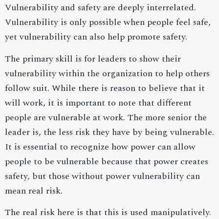
Vulnerability and safety are deeply interrelated.
Vulnerability is only possible when people feel safe,
yet vulnerability can also help promote safety.
The primary skill is for leaders to show their
vulnerability within the organization to help others
follow suit. While there is reason to believe that it
will work, it is important to note that different
people are vulnerable at work. The more senior the
leader is, the less risk they have by being vulnerable.
It is essential to recognize how power can allow
people to be vulnerable because that power creates
safety, but those without power vulnerability can
mean real risk.
The real risk here is that this is used manipulatively.