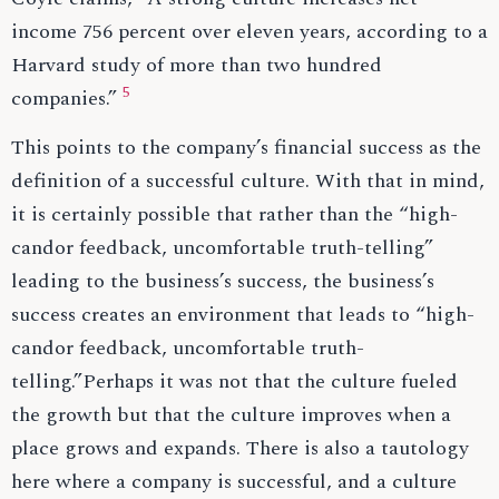
income 756 percent over eleven years, according to a
Harvard study of more than two hundred
5
companies.”
This points to the company’s financial success as the
definition of a successful culture. With that in mind,
it is certainly possible that rather than the “high-
candor feedback, uncomfortable truth-telling”
leading to the business’s success, the business’s
success creates an environment that leads to “high-
candor feedback, uncomfortable truth-
telling.”Perhaps it was not that the culture fueled
the growth but that the culture improves when a
place grows and expands. There is also a tautology
here where a company is successful, and a culture