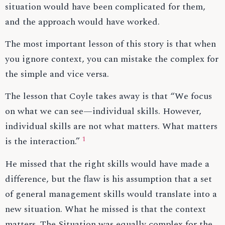
situation would have been complicated for them,
and the approach would have worked.
The most important lesson of this story is that when
you ignore context, you can mistake the complex for
the simple and vice versa.
The lesson that Coyle takes away is that “We focus
on what we can see—individual skills. However,
individual skills are not what matters. What matters
1
is the interaction.”
He missed that the right skills would have made a
difference, but the flaw is his assumption that a set
of general management skills would translate into a
new situation. What he missed is that the context
matters. The Situation was equally complex for the