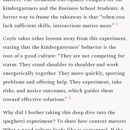
kindergartners and the Business School Students. A
better way to frame the takeaway is that “when you
2
lack sufficient skills, interactions matter more.”
Coyle takes other lessons away from this experiment,
stating that the kindergarteners’ behavior is the
root of a good culture: “They are not competing for
status. They stand shoulder to shoulder and work
energetically together. They move quickly, spotting
problems and offering help. They experiment, take
risks, and notice outcomes, which guides them
3
toward effective solutions.”
Why did I bother taking this deep dive into the
spaghetti experiment? To show how context matters.
What a good culture looks like is contextual. If the