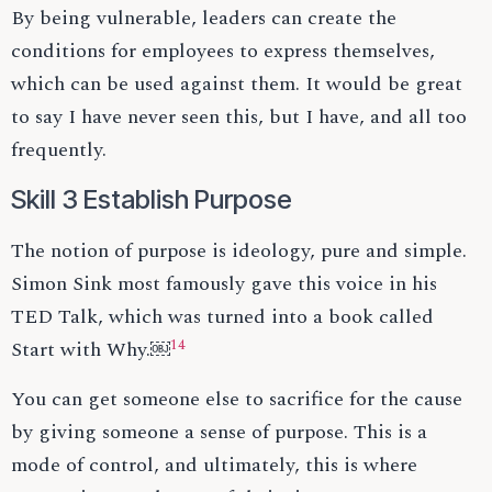
By being vulnerable, leaders can create the
conditions for employees to express themselves,
which can be used against them. It would be great
to say I have never seen this, but I have, and all too
frequently.
Skill 3 Establish Purpose
The notion of purpose is ideology, pure and simple.
Simon Sink most famously gave this voice in his
TED Talk, which was turned into a book called
14
Start with Why.￼
You can get someone else to sacrifice for the cause
by giving someone a sense of purpose. This is a
mode of control, and ultimately, this is where