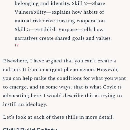
belonging and identity. Skill 2—Share
Vulnerability—explains how habits of
mutual risk drive trusting cooperation.
Skill 3—Establish Purpose—tells how
narratives create shared goals and values.
12
Elsewhere, I have argued that you can’t create a
culture. It is an emergent phenomenon. However,
you can help make the conditions for what you want
to emerge, and in some ways, that is what Coyle is
advocating here. I would describe this as trying to
instill an ideology.
Let’s look at each of these skills in more detail.