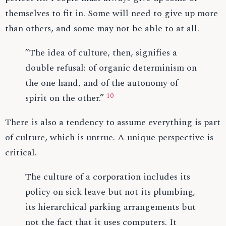
themselves to fit in. Some will need to give up more
than others, and some may not be able to at all.
”The idea of culture, then, signifies a
double refusal: of organic determinism on
the one hand, and of the autonomy of
10
spirit on the other.”
There is also a tendency to assume everything is part
of culture, which is untrue. A unique perspective is
critical.
The culture of a corporation includes its
policy on sick leave but not its plumbing,
its hierarchical parking arrangements but
not the fact that it uses computers. It