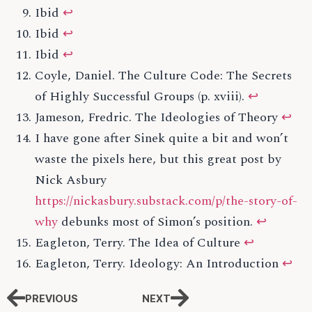
Ibid
↩
Ibid
↩
Ibid
↩
Coyle, Daniel. The Culture Code: The Secrets
of Highly Successful Groups (p. xviii).
↩
Jameson, Fredric. The Ideologies of Theory
↩
I have gone after Sinek quite a bit and won’t
waste the pixels here, but this great post by
Nick Asbury
https://nickasbury.substack.com/p/the-story-of-
why
debunks most of Simon’s position.
↩
Eagleton, Terry. The Idea of Culture
↩
Eagleton, Terry. Ideology: An Introduction
↩
PREVIOUS
NEXT