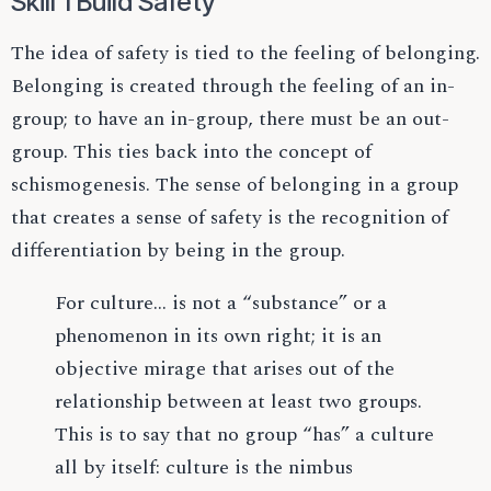
Skill 1 Build Safety
The idea of safety is tied to the feeling of belonging.
Belonging is created through the feeling of an in-
group; to have an in-group, there must be an out-
group. This ties back into the concept of
schismogenesis. The sense of belonging in a group
that creates a sense of safety is the recognition of
differentiation by being in the group.
For culture… is not a “substance” or a
phenomenon in its own right; it is an
objective mirage that arises out of the
relationship between at least two groups.
This is to say that no group “has” a culture
all by itself: culture is the nimbus