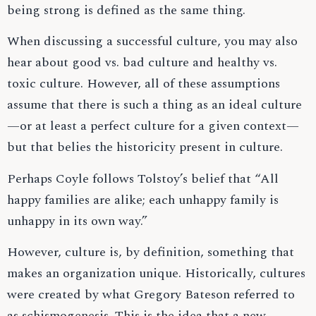
being strong is defined as the same thing.
When discussing a successful culture, you may also
hear about good vs. bad culture and healthy vs.
toxic culture. However, all of these assumptions
assume that there is such a thing as an ideal culture
—or at least a perfect culture for a given context—
but that belies the historicity present in culture.
Perhaps Coyle follows Tolstoy’s belief that “All
happy families are alike; each unhappy family is
unhappy in its own way.”
However, culture is, by definition, something that
makes an organization unique. Historically, cultures
were created by what Gregory Bateson referred to
as schismogenesis. This is the idea that a new