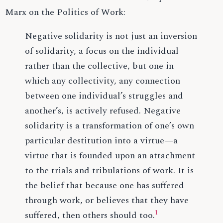
Marx on the Politics of Work:
Negative solidarity is not just an inversion
of solidarity, a focus on the individual
rather than the collective, but one in
which any collectivity, any connection
between one individual’s struggles and
another’s, is actively refused. Negative
solidarity is a transformation of one’s own
particular destitution into a virtue—a
virtue that is founded upon an attachment
to the trials and tribulations of work. It is
the belief that because one has suffered
through work, or believes that they have
1
suffered, then others should too.