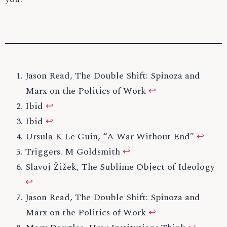
Jason Read, The Double Shift: Spinoza and
Marx on the Politics of Work
↩
Ibid
↩
Ibid
↩
Ursula K Le Guin, “A War Without End”
↩
Triggers. M Goldsmith
↩
Slavoj Žižek, The Sublime Object of Ideology
↩
Jason Read, The Double Shift: Spinoza and
Marx on the Politics of Work
↩