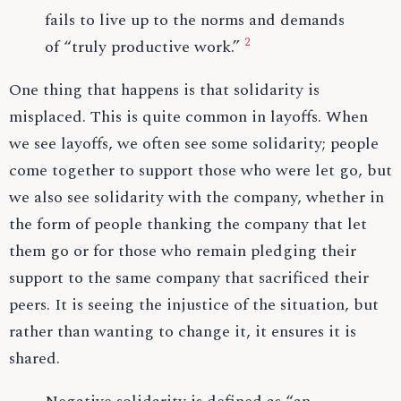
fails to live up to the norms and demands
2
of “truly productive work.”
One thing that happens is that solidarity is
misplaced. This is quite common in layoffs. When
we see layoffs, we often see some solidarity; people
come together to support those who were let go, but
we also see solidarity with the company, whether in
the form of people thanking the company that let
them go or for those who remain pledging their
support to the same company that sacrificed their
peers. It is seeing the injustice of the situation, but
rather than wanting to change it, it ensures it is
shared.