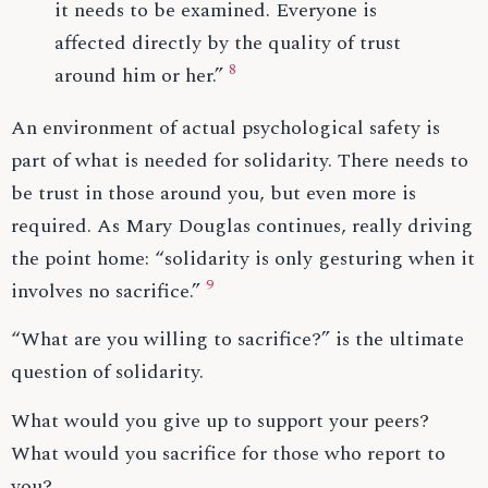
it needs to be examined. Everyone is
affected directly by the quality of trust
8
around him or her.”
An environment of actual psychological safety is
part of what is needed for solidarity. There needs to
be trust in those around you, but even more is
required. As Mary Douglas continues, really driving
the point home: “solidarity is only gesturing when it
9
involves no sacrifice.”
“What are you willing to sacrifice?” is the ultimate
question of solidarity.
What would you give up to support your peers?
What would you sacrifice for those who report to
you?