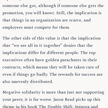
someone else got, although if someone else gets the
promotion, you will know). Still, the implication is
that things in an organization are scarce, and
employees must compete for them.
The other side of this value is that the implication
that “we are all in it together” denies that the
implications differ for different people. The top
executives often have golden parachutes in their
contracts, which means they will be taken care of
even if things go badly. The rewards for success are
also unevenly distributed.
Negative solidarity is more than just not supporting
your peers; it is far worse. Jason Read picks up this
theme in his book The Double Shift: Spinoza and