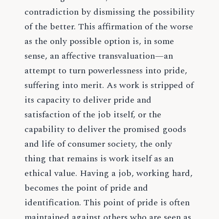
contradiction by dismissing the possibility
of the better. This affirmation of the worse
as the only possible option is, in some
sense, an affective transvaluation—an
attempt to turn powerlessness into pride,
suffering into merit. As work is stripped of
its capacity to deliver pride and
satisfaction of the job itself, or the
capability to deliver the promised goods
and life of consumer society, the only
thing that remains is work itself as an
ethical value. Having a job, working hard,
becomes the point of pride and
identification. This point of pride is often
maintained against others who are seen as