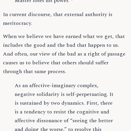
Master loses his power.
In current discourse, that external authority is
meritocracy.
When we believe we have earned what we get, that
includes the good and the bad that happen to us.
And often, our view of the bad as a right of passage
causes us to believe that others should suffer
through that same process.
As an affective-imaginary complex,
negative solidarity is self-perpetuating. It
is sustained by two dynamics. First, there
is a tendency to resist the cognitive and
affective dissonance of “seeing the better
and doing the worse,” to resolve this