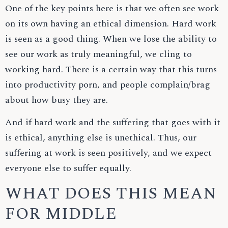
One of the key points here is that we often see work
on its own having an ethical dimension. Hard work
is seen as a good thing. When we lose the ability to
see our work as truly meaningful, we cling to
working hard. There is a certain way that this turns
into productivity porn, and people complain/brag
about how busy they are.
And if hard work and the suffering that goes with it
is ethical, anything else is unethical. Thus, our
suffering at work is seen positively, and we expect
everyone else to suffer equally.
WHAT DOES THIS MEAN
FOR MIDDLE