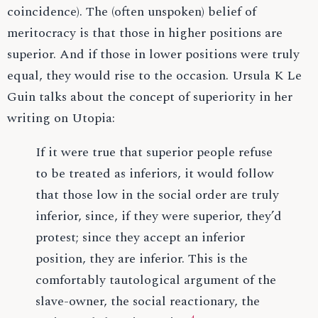
coincidence). The (often unspoken) belief of
meritocracy is that those in higher positions are
superior. And if those in lower positions were truly
equal, they would rise to the occasion. Ursula K Le
Guin talks about the concept of superiority in her
writing on Utopia:
If it were true that superior people refuse
to be treated as inferiors, it would follow
that those low in the social order are truly
inferior, since, if they were superior, they’d
protest; since they accept an inferior
position, they are inferior. This is the
comfortably tautological argument of the
slave-owner, the social reactionary, the