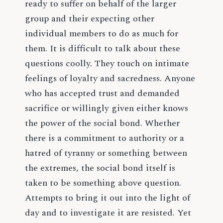
ready to suffer on behalf of the larger
group and their expecting other
individual members to do as much for
them. It is difficult to talk about these
questions coolly. They touch on intimate
feelings of loyalty and sacredness. Anyone
who has accepted trust and demanded
sacrifice or willingly given either knows
the power of the social bond. Whether
there is a commitment to authority or a
hatred of tyranny or something between
the extremes, the social bond itself is
taken to be something above question.
Attempts to bring it out into the light of
day and to investigate it are resisted. Yet