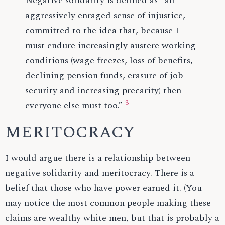
Negative solidarity is defined as “an
aggressively enraged sense of injustice,
committed to the idea that, because I
must endure increasingly austere working
conditions (wage freezes, loss of benefits,
declining pension funds, erasure of job
security and increasing precarity) then
3
everyone else must too.”
MERITOCRACY
I would argue there is a relationship between
negative solidarity and meritocracy. There is a
belief that those who have power earned it. (You
may notice the most common people making these
claims are wealthy white men, but that is probably a