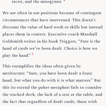
4
racist, and the misogynist.
We are often in our positions because of contingent
circumstances that have intervened. This doesn’t
discount the value of hard work or skills but instead
places them in context. Executive coach Marshall
Goldsmith writes in his book Triggers, “Fate is the
hand of cards we’ve been dealt. Choice is how we
5
play the hand.”
This exemplifies the ideas often given by
meritocrats: “Sure, you have been dealt a lousy
hand, but what you do with it is what matters.” But
this (to extend the poker metaphor) fails to consider
the stacked deck, the lack of a seat at the table, and
the fact that regardless of dealt cards, those with