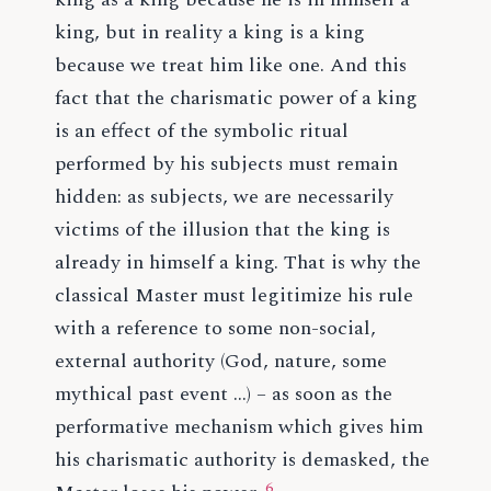
king, but in reality a king is a king
because we treat him like one. And this
fact that the charismatic power of a king
is an effect of the symbolic ritual
performed by his subjects must remain
hidden: as subjects, we are necessarily
victims of the illusion that the king is
already in himself a king. That is why the
classical Master must legitimize his rule
with a reference to some non-social,
external authority (God, nature, some
mythical past event …) – as soon as the
performative mechanism which gives him
his charismatic authority is demasked, the
6