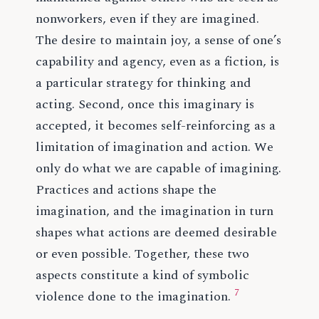
nonworkers, even if they are imagined.
The desire to maintain joy, a sense of one’s
capability and agency, even as a fiction, is
a particular strategy for thinking and
acting. Second, once this imaginary is
accepted, it becomes self-reinforcing as a
limitation of imagination and action. We
only do what we are capable of imagining.
Practices and actions shape the
imagination, and the imagination in turn
shapes what actions are deemed desirable
or even possible. Together, these two
aspects constitute a kind of symbolic
7
violence done to the imagination.