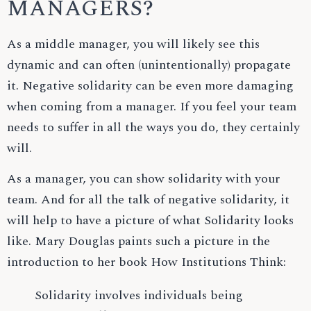
MANAGERS?
As a middle manager, you will likely see this
dynamic and can often (unintentionally) propagate
it. Negative solidarity can be even more damaging
when coming from a manager. If you feel your team
needs to suffer in all the ways you do, they certainly
will.
As a manager, you can show solidarity with your
team. And for all the talk of negative solidarity, it
will help to have a picture of what Solidarity looks
like. Mary Douglas paints such a picture in the
introduction to her book How Institutions Think:
Solidarity involves individuals being