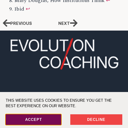
Mary Douglas, How Institutions Think
↩
Ibid
↩
PREVIOUS
NEXT
THIS WEBSITE USES COOKIES TO ENSURE YOU GET THE
BEST EXPERIENCE ON OUR WEBSITE.
©2026 All Rights Reserved. Evolution Coaching, LLC
ACCEPT
DECLINE