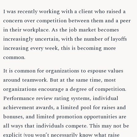
I was recently working with a client who raised a
concern over competition between them and a peer
in their workplace. As the job market becomes
increasingly uncertain, with the number of layoffs
increasing every week, this is becoming more
common.
It is common for organizations to espouse values
around teamwork. But at the same time, most
organizations encourage a degree of competition.
Performance review rating systems, individual
achievement awards, a limited pool for raises and
bonuses, and limited promotion opportunities are
all ways that individuals compete. This may not be
explicit (you won’t necessarily know what raise