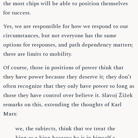
the most chips will be able to position themselves
for success.
Yes, we are responsible for how we respond to our
circumstances, but not everyone has the same
options for responses, and path dependency matters;
there are limits to mobility.
Of course, those in positions of power think that
they have power because they deserve it; they don’t
often recognize that they only have power so long as
those they have control over believe it. Slavoj Žižek
remarks on this, extending the thoughts of Karl
Marx:
we, the subjects, think that we treat the
king as a king because he is in himself a