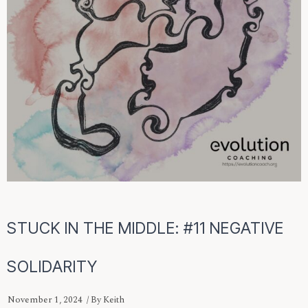
STUCK IN THE MIDDLE: #11 NEGATIVE
SOLIDARITY
November 1, 2024
/ By
Keith