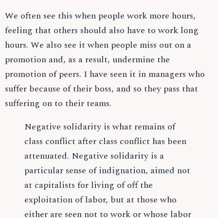
We often see this when people work more hours,
feeling that others should also have to work long
hours. We also see it when people miss out on a
promotion and, as a result, undermine the
promotion of peers. I have seen it in managers who
suffer because of their boss, and so they pass that
suffering on to their teams.
Negative solidarity is what remains of
class conflict after class conflict has been
attenuated. Negative solidarity is a
particular sense of indignation, aimed not
at capitalists for living of off the
exploitation of labor, but at those who
either are seen not to work or whose labor