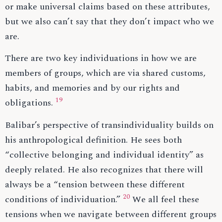
or make universal claims based on these attributes,
but we also can’t say that they don’t impact who we
are.
There are two key individuations in how we are
members of groups, which are via shared customs,
habits, and memories and by our rights and
19
obligations.
Balibar’s perspective of transindividuality builds on
his anthropological definition. He sees both
“collective belonging and individual identity” as
deeply related. He also recognizes that there will
always be a “tension between these different
20
conditions of individuation.”
We all feel these
tensions when we navigate between different groups