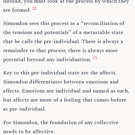
instead, you must look at the process by which they
22
are formed.
Simondon sees this process as a “reconciliation of
the tensions and potentials” of a metastable state
that he calls the pre-individual. There is always a
remainder to that process; there is always more
23
potential beyond any individuation.
Key to this pre-individual state are the affects.
Simondon differentiates between emotions and
affects. Emotions are individual and named as such,
but affects are more of a feeling that comes before
as pre-individual.
For Simondon, the foundation of any collective
needs to be affective.