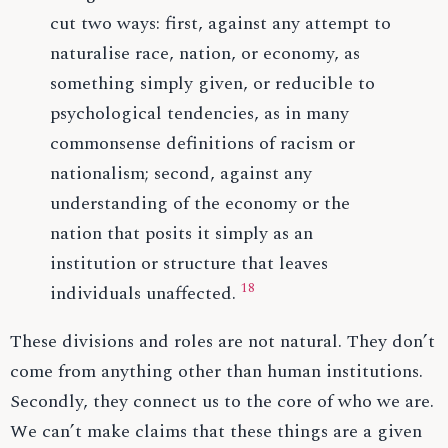
cut two ways: first, against any attempt to
naturalise race, nation, or economy, as
something simply given, or reducible to
psychological tendencies, as in many
commonsense definitions of racism or
nationalism; second, against any
understanding of the economy or the
nation that posits it simply as an
institution or structure that leaves
18
individuals unaffected.
These divisions and roles are not natural. They don’t
come from anything other than human institutions.
Secondly, they connect us to the core of who we are.
We can’t make claims that these things are a given