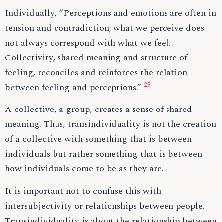
Individually, “Perceptions and emotions are often in
tension and contradiction; what we perceive does
not always correspond with what we feel.
Collectivity, shared meaning and structure of
feeling, reconciles and reinforces the relation
25
between feeling and perceptions.”
A collective, a group, creates a sense of shared
meaning. Thus, transindividuality is not the creation
of a collective with something that is between
individuals but rather something that is between
how individuals come to be as they are.
It is important not to confuse this with
intersubjectivity or relationships between people.
Transindividuality is about the relationship between