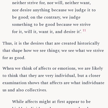
neither strive for, nor will, neither want,
nor desire anything because we judge it to
be good; on the contrary, we judge
something to be good because we strive
11
for it, will it, want it, and desire it’.
Thus, it is the desires that are created historically
that shape how we see things; we see what we strive
for as good.
When we think of affects or emotions, we are likely
to think that they are very individual, but a closer
examination shows that affects are what individuate
us and also collectives.
While affects might at first appear to be