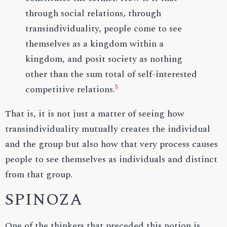
through social relations, through
transindividuality, people come to see
themselves as a kingdom within a
kingdom, and posit society as nothing
other than the sum total of self-interested
5
competitive relations.
That is, it is not just a matter of seeing how
transindividuality mutually creates the individual
and the group but also how that very process causes
people to see themselves as individuals and distinct
from that group.
SPINOZA
One of the thinkers that preceded this notion is