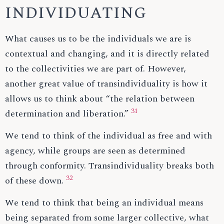
INDIVIDUATING
What causes us to be the individuals we are is
contextual and changing, and it is directly related
to the collectivities we are part of. However,
another great value of transindividuality is how it
allows us to think about “the relation between
31
determination and liberation.”
We tend to think of the individual as free and with
agency, while groups are seen as determined
through conformity. Transindividuality breaks both
32
of these down.
We tend to think that being an individual means
being separated from some larger collective, what