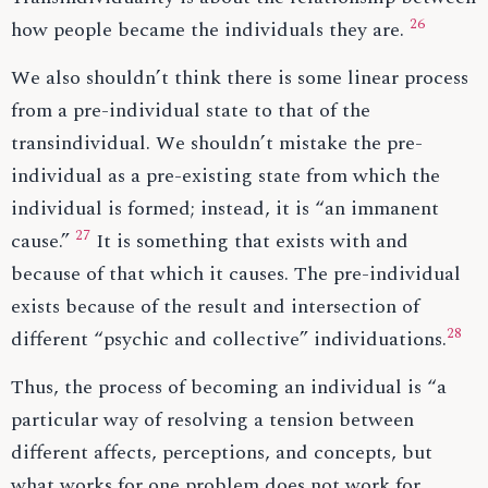
26
how people became the individuals they are.
We also shouldn’t think there is some linear process
from a pre-individual state to that of the
transindividual. We shouldn’t mistake the pre-
individual as a pre-existing state from which the
individual is formed; instead, it is “an immanent
27
cause.”
It is something that exists with and
because of that which it causes. The pre-individual
exists because of the result and intersection of
28
different “psychic and collective” individuations.
Thus, the process of becoming an individual is “a
particular way of resolving a tension between
different affects, perceptions, and concepts, but
what works for one problem does not work for