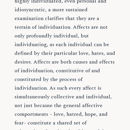
highly individuated, even personal and
idiosyncratic, a more sustained
examination clarifies that they are a
terrain of individuation. Affects are not
only profoundly individual, but
individuating, as each individual can be
defined by their particular love, hates, and
desires. Affects are both causes and effects
of individuation, constitutive of and
constituted by the process of
individuation. As such every affect is
simultaneously collective and individual,
not just because the general affective
comportments – love, hatred, hope, and
fear– constitute a shared set of