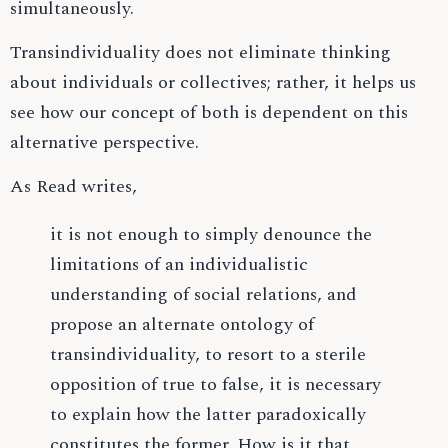
simultaneously.
Transindividuality does not eliminate thinking
about individuals or collectives; rather, it helps us
see how our concept of both is dependent on this
alternative perspective.
As Read writes,
it is not enough to simply denounce the
limitations of an individualistic
understanding of social relations, and
propose an alternate ontology of
transindividuality, to resort to a sterile
opposition of true to false, it is necessary
to explain how the latter paradoxically
constitutes the former. How is it that