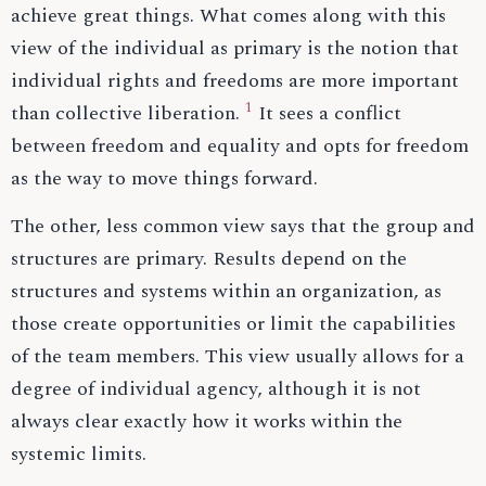
achieve great things. What comes along with this
view of the individual as primary is the notion that
individual rights and freedoms are more important
1
than collective liberation.
It sees a conflict
between freedom and equality and opts for freedom
as the way to move things forward.
The other, less common view says that the group and
structures are primary. Results depend on the
structures and systems within an organization, as
those create opportunities or limit the capabilities
of the team members. This view usually allows for a
degree of individual agency, although it is not
always clear exactly how it works within the
systemic limits.