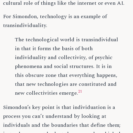
cultural role of things like the internet or even AI.
For Simondon, technology is an example of
transindividuality.
The technological world is transindividual
in that it forms the basis of both
individuality and collectivity, of psychic
phenomena and social structures. It is in
this obscure zone that everything happens,
that new technologies are constituted and
21
new collectivities emerge.
Simondon’s key point is that individuation is a
process you can’t understand by looking at
individuals and the boundaries that define them;