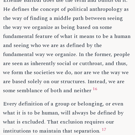
Étienne Balibar does use the term and builds on it.
He defines the concept of political anthropology as
the way of finding a middle path between seeing
the way we organize as being based on some
fundamental feature of what it means to be a human
and seeing who we are as defined by the
fundamental way we organize. In the former, people
are seen as inherently social or cutthroat, and thus,
we form the societies we do, nor are we the way we
are based solely on our structures. Instead, we are
16
some semblance of both and neither
Every definition of a group or belonging, or even
what it is to be human, will always be defined by
what is excluded. That exclusion requires our
17
institutions to maintain that separation.