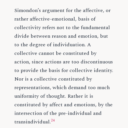
Simondon’s argument for the affective, or
rather affective-emotional, basis of
collectivity refers not to the fundamental
divide between reason and emotion, but
to the degree of individuation. A
collective cannot be constituted by
action, since actions are too discontinuous
to provide the basis for collective identity.
Nor is a collective constituted by
representations, which demand too much
uniformity of thought. Rather it is
constituted by affect and emotions, by the
intersection of the pre-individual and
24
transindividual.