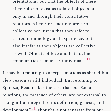
orientations, but that the objects of these
affects do not exist as isolated objects but
only in and through their constitutive
relations. Affects or emotions are also
collective not just in that they refer to
shared terminology and experience, but
also insofar as their objects are collective
as well. Objects of love and hate define
12
communities as much as individuals.
It may be tempting to accept emotions as shared but
view reason as still individual. But returning to
Spinoza, Read makes the case that our Social
relations, the presence of others, are not external to
thought but integral to its definition, genesis, and
13
development.”
Thought is not separate from our