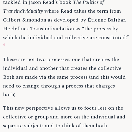
tackled in Jason Read’s book
The Politics of
Transindividuality
where Read takes the term from
Gilbert Simondon as developed by Étienne Balibar.
He defines Transindivudation as “the process by
which the individual and collective are constituted.”
4
These are not two processes: one that creates the
individual and another that creates the collective.
Both are made via the same process (and this would
need to change through a process that changes
both).
This new perspective allows us to focus less on the
collective or group and more on the individual and
separate subjects and to think of them both