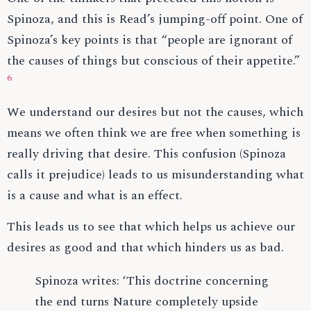
Spinoza, and this is Read’s jumping-off point. One of
Spinoza’s key points is that “people are ignorant of
the causes of things but conscious of their appetite.”
6
We understand our desires but not the causes, which
means we often think we are free when something is
really driving that desire. This confusion (Spinoza
calls it prejudice) leads to us misunderstanding what
is a cause and what is an effect.
This leads us to see that which helps us achieve our
desires as good and that which hinders us as bad.
Spinoza writes: ‘This doctrine concerning
the end turns Nature completely upside