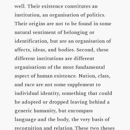
well. Their existence constitutes an
institution, an organisation of politics.
Their origins are not to be found in some
natural sentiment of belonging or
identification, but are an organisation of
affects, ideas, and bodies. Second, these
different institutions are different
organisations of the most fundamental
aspect of human existence. Nation, class,
and race are not some supplement to
individual identity, something that could
be adopted or dropped leaving behind a
generic humanity, but encompass
language and the body, the very basis of
recognition and relation. These two theses