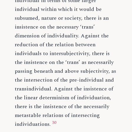
individual in terms of some larger
individual within which it would be
subsumed, nature or society, there is an
insistence on the necessary ‘trans’
dimension of individuality. Against the
reduction of the relation between
individuals to intersubjectivity, there is
the insistence on the ‘trans’ as necessarily
passing beneath and above subjectivity, as
the intersection of the pre-individual and
transindividual. Against the insistence of
the linear determinism of individuation,
there is the insistence of the necessarily
metastable relations of intersecting
30
individuations.