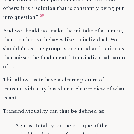
others; it is a solution that is constantly being put
29
into question.”
And we should not make the mistake of assuming
that a collective behaves like an individual. We
shouldn’t see the group as one mind and action as
that misses the fundamental transindividual nature
of it.
This allows us to have a clearer picture of
transindividuality based on a clearer view of what it
is not.
Transindividuality can thus be defined as:
Against totality, or the critique of the