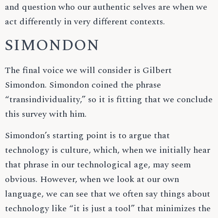
and question who our authentic selves are when we
act differently in very different contexts.
SIMONDON
The final voice we will consider is Gilbert
Simondon. Simondon coined the phrase
“transindividuality,” so it is fitting that we conclude
this survey with him.
Simondon’s starting point is to argue that
technology is culture, which, when we initially hear
that phrase in our technological age, may seem
obvious. However, when we look at our own
language, we can see that we often say things about
technology like “it is just a tool” that minimizes the