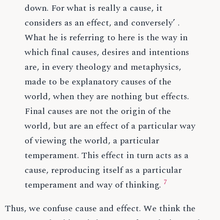
down. For what is really a cause, it
considers as an effect, and conversely’ .
What he is referring to here is the way in
which final causes, desires and intentions
are, in every theology and metaphysics,
made to be explanatory causes of the
world, when they are nothing but effects.
Final causes are not the origin of the
world, but are an effect of a particular way
of viewing the world, a particular
temperament. This effect in turn acts as a
cause, reproducing itself as a particular
7
temperament and way of thinking.
Thus, we confuse cause and effect. We think the