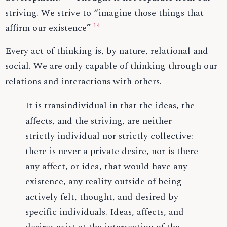
striving. We strive to “imagine those things that
14
affirm our existence”
Every act of thinking is, by nature, relational and
social. We are only capable of thinking through our
relations and interactions with others.
It is transindividual in that the ideas, the
affects, and the striving, are neither
strictly individual nor strictly collective:
there is never a private desire, nor is there
any affect, or idea, that would have any
existence, any reality outside of being
actively felt, thought, and desired by
specific individuals. Ideas, affects, and