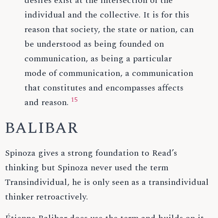
desires exist at the intersection of the
individual and the collective. It is for this
reason that society, the state or nation, can
be understood as being founded on
communication, as being a particular
mode of communication, a communication
that constitutes and encompasses affects
15
and reason.
BALIBAR
Spinoza gives a strong foundation to Read’s
thinking but Spinoza never used the term
Transindividual, he is only seen as a transindividual
thinker retroactively.