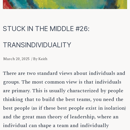
STUCK IN THE MIDDLE #26:
TRANSINDIVIDUALITY
March 20, 2025
/ By
Keith
There are two standard views about individuals and
groups. The most common view is that individuals
are primary. This is usually characterized by people
thinking that to build the best teams, you need the
best people (as if these best people exist in isolation)
and the great man theory of leadership, where an
individual can shape a team and individually