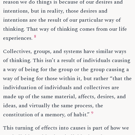
reason we do things is because of our desires and
intentions, but in reality, those desires and
intentions are the result of our particular way of
thinking. That way of thinking comes from our life
8
experiences.
Collectives, groups, and systems have similar ways
of thinking. This isn’t a result of individuals causing
a way of being for the group or the group causing a
way of being for those within it, but rather “that the
individuation of individuals and collectives are
made up of the same material, affects, desires, and
ideas, and virtually the same process, the
9
constitution of a memory, of habit.”
This turning of effects into causes is part of how we