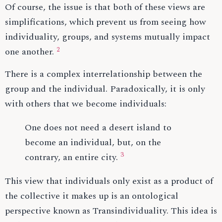
Of course, the issue is that both of these views are
simplifications, which prevent us from seeing how
individuality, groups, and systems mutually impact
2
one another.
There is a complex interrelationship between the
group and the individual. Paradoxically, it is only
with others that we become individuals:
One does not need a desert island to
become an individual, but, on the
3
contrary, an entire city.
This view that individuals only exist as a product of
the collective it makes up is an ontological
perspective known as Transindividuality. This idea is