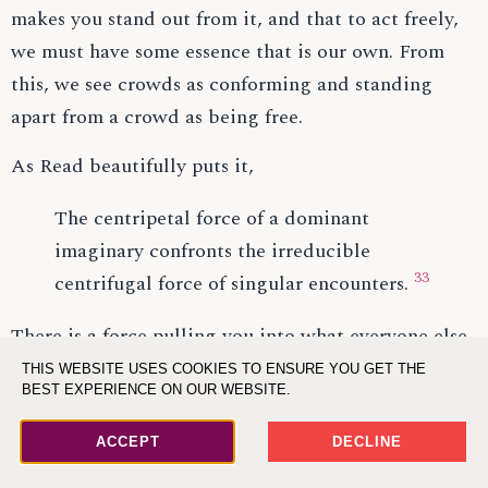
makes you stand out from it, and that to act freely,
we must have some essence that is our own. From
this, we see crowds as conforming and standing
apart from a crowd as being free.
As Read beautifully puts it,
The centripetal force of a dominant
imaginary confronts the irreducible
33
centrifugal force of singular encounters.
There is a force pulling you into what everyone else
is doing, the dominant narrative and ideas, and
THIS WEBSITE USES COOKIES TO ENSURE YOU GET THE
BEST EXPERIENCE ON OUR WEBSITE.
there is a force pushing you away, which is the
uniqueness of every encounter; because each
ACCEPT
DECLINE
individual has unique encounters, they bring them