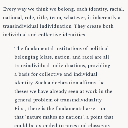
Every way we think we belong, each identity, racial,
national, role, title, team, whatever, is inherently a
transindividual individuation. They create both
individual and collective identities.
The fundamental institutions of political
belonging (class, nation, and race) are all
transindividual individuations, providing
a basis for collective and individual
identity. Such a declaration affirms the
theses we have already seen at work in the
general problem of transindividuality.
First, there is the fundamental assertion
that ‘nature makes no nations’, a point that
could be extended to races and classes as