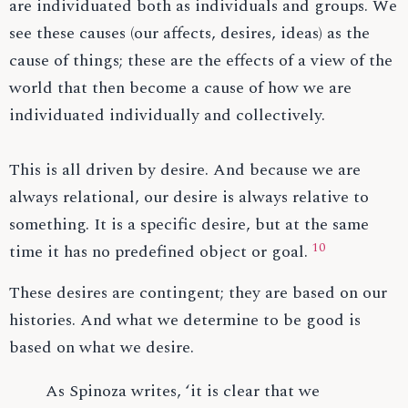
are individuated both as individuals and groups. We
see these causes (our affects, desires, ideas) as the
cause of things; these are the effects of a view of the
world that then become a cause of how we are
individuated individually and collectively.
This is all driven by desire. And because we are
always relational, our desire is always relative to
something. It is a specific desire, but at the same
10
time it has no predefined object or goal.
These desires are contingent; they are based on our
histories. And what we determine to be good is
based on what we desire.
As Spinoza writes, ‘it is clear that we