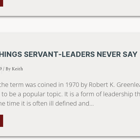
HINGS SERVANT-LEADERS NEVER SAY
9
/ By
Keith
the term was coined in 1970 by Robert K. Greenlea
to be a popular topic. It is a form of leadership t
e time it is often ill defined and…