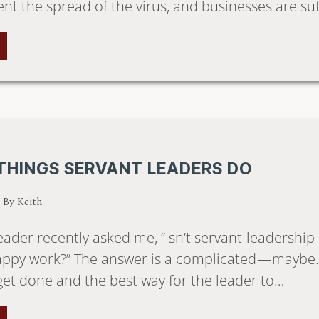
ent the spread of the virus, and businesses are su
THINGS SERVANT LEADERS DO
/ By
Keith
eader recently asked me, “Isn’t servant-leadership
appy work?” The answer is a complicated — maybe. I
get done and the best way for the leader to…