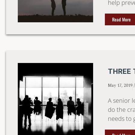
help prev
Read More
THREE 
May 17, 2019
A senior l
do the cr
needs to 