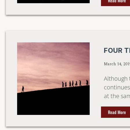
Read More
FOUR T
March 14, 201
Although 
continues 
at the sam
Read More