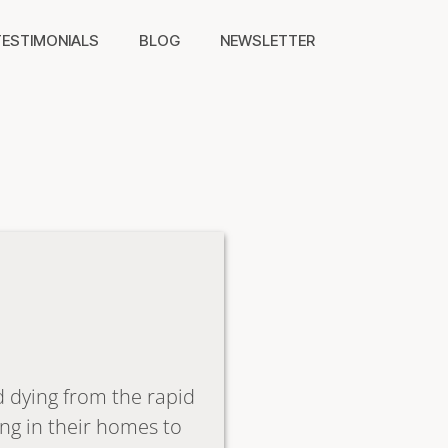
TESTIMONIALS
BLOG
NEWSLETTER
nd dying from the rapid
ng in their homes to