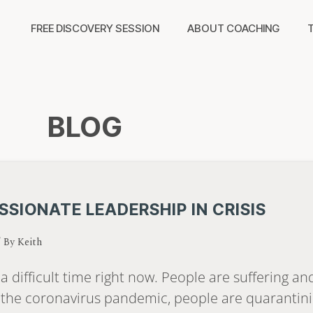
FREE DISCOVERY SESSION
ABOUT COACHING
BLOG
SIONATE LEADERSHIP IN CRISIS
/ By
Keith
a difficult time right now. People are suffering a
 the coronavirus pandemic, people are quarantini