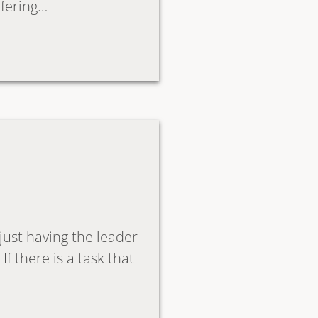
ffering…
 just having the leader
f there is a task that