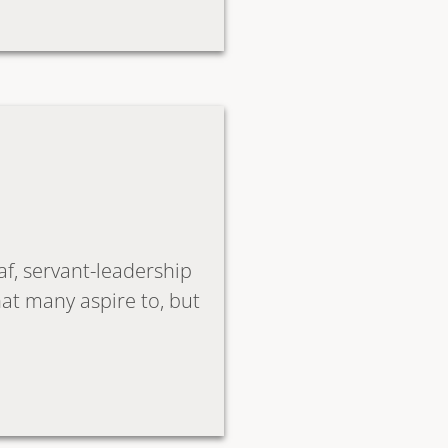
f, servant-leadership
hat many aspire to, but