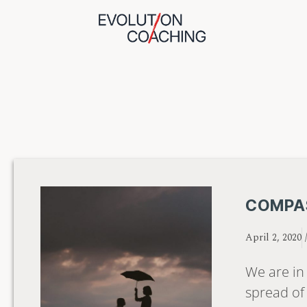
COMPAS
April 2, 2020
We are in 
spread of