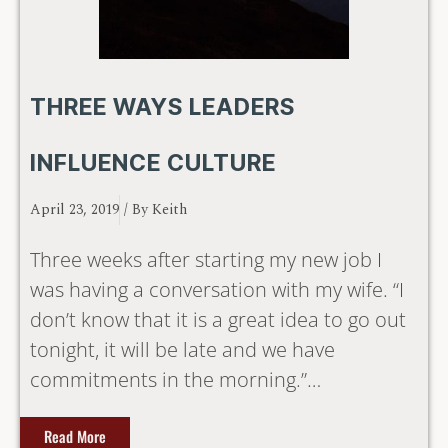
THREE WAYS LEADERS
INFLUENCE CULTURE
April 23, 2019
/ By
Keith
Three weeks after starting my new job I
was having a conversation with my wife. “I
don’t know that it is a great idea to go out
tonight, it will be late and we have
commitments in the morning.”…
Read More