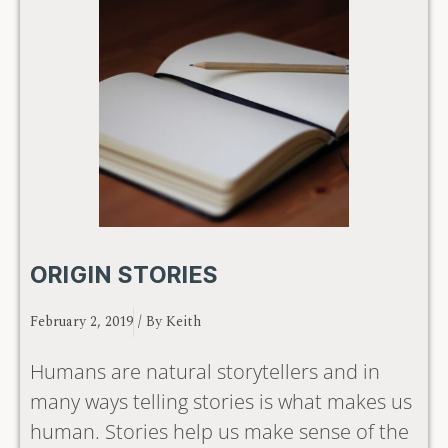
ORIGIN STORIES
February 2, 2019
/ By
Keith
Humans are natural storytellers and in
many ways telling stories is what makes us
human. Stories help us make sense of the