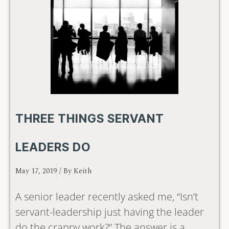
THREE THINGS SERVANT
LEADERS DO
May 17, 2019
/ By
Keith
A senior leader recently asked me, “Isn’t
servant-leadership just having the leader
do the crappy work?” The answer is a