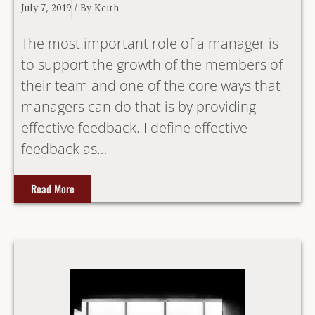
July 7, 2019
/ By
Keith
The most important role of a manager is
to support the growth of the members of
their team and one of the core ways that
managers can do that is by providing
effective feedback. I define effective
feedback as…
Read More