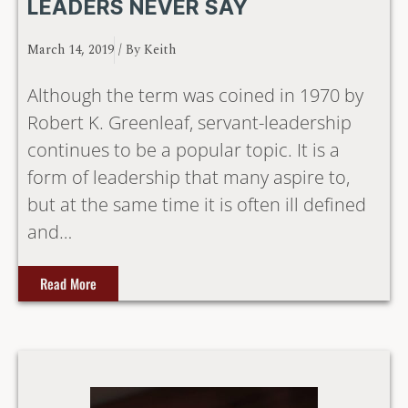
LEADERS NEVER SAY
March 14, 2019
/ By
Keith
Although the term was coined in 1970 by
Robert K. Greenleaf, servant-leadership
continues to be a popular topic. It is a
form of leadership that many aspire to,
but at the same time it is often ill defined
and…
Read More