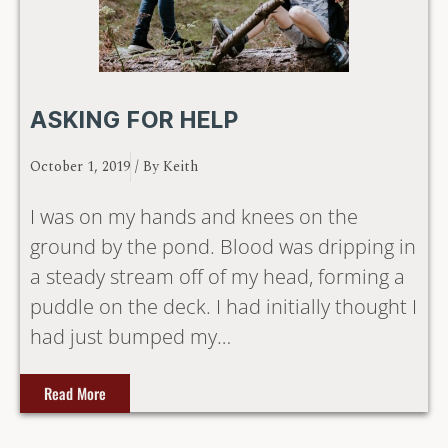
ASKING FOR HELP
October 1, 2019
/ By
Keith
I was on my hands and knees on the
ground by the pond. Blood was dripping in
a steady stream off of my head, forming a
puddle on the deck. I had initially thought I
had just bumped my…
Read More