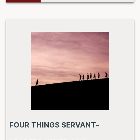
FOUR THINGS SERVANT-