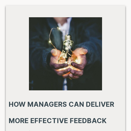
HOW MANAGERS CAN DELIVER
MORE EFFECTIVE FEEDBACK