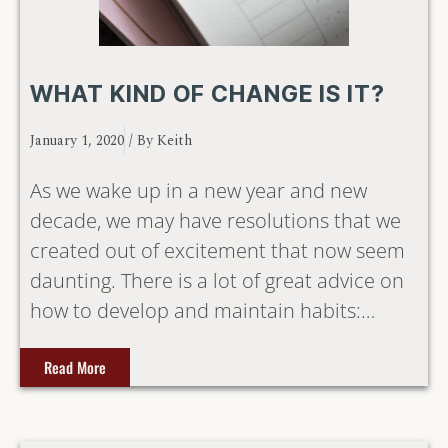
WHAT KIND OF CHANGE IS IT?
January 1, 2020
/ By
Keith
As we wake up in a new year and new
decade, we may have resolutions that we
created out of excitement that now seem
daunting. There is a lot of great advice on
how to develop and maintain habits:…
Read More