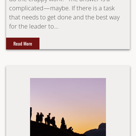
complicated — maybe. If there is a task
that needs to get done and the best way
for the leader to…
Read More