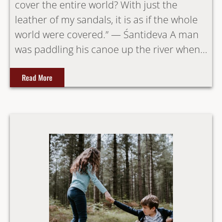
cover the entire world? With just the
leather of my sandals, it is as if the whole
world were covered.” — Śantideva A man
was paddling his canoe up the river when…
Read More