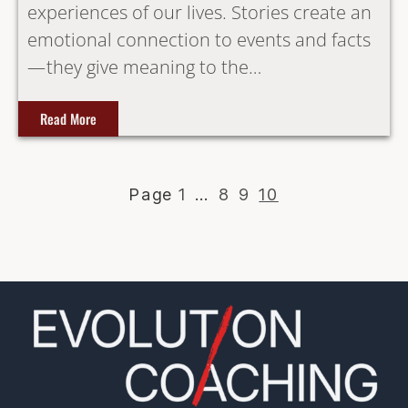
experiences of our lives. Stories create an
emotional connection to events and facts
— they give meaning to the…
Read More
1
…
8
9
10