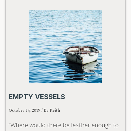
EMPTY VESSELS
October 14, 2019
/ By
Keith
“Where would there be leather enough to