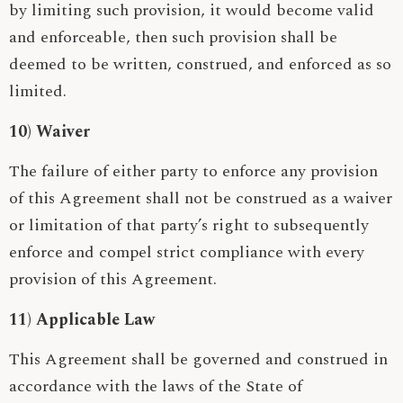
by limiting such provision, it would become valid
and enforceable, then such provision shall be
deemed to be written, construed, and enforced as so
limited.
10) Waiver
The failure of either party to enforce any provision
of this Agreement shall not be construed as a waiver
or limitation of that party’s right to subsequently
enforce and compel strict compliance with every
provision of this Agreement.
11) Applicable Law
This Agreement shall be governed and construed in
accordance with the laws of the State of