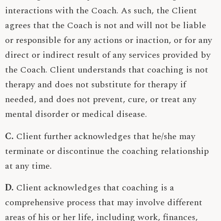
interactions with the Coach. As such, the Client
agrees that the Coach is not and will not be liable
or responsible for any actions or inaction, or for any
direct or indirect result of any services provided by
the Coach. Client understands that coaching is not
therapy and does not substitute for therapy if
needed, and does not prevent, cure, or treat any
mental disorder or medical disease.
C.
Client further acknowledges that he/she may
terminate or discontinue the coaching relationship
at any time.
D.
Client acknowledges that coaching is a
comprehensive process that may involve different
areas of his or her life, including work, finances,