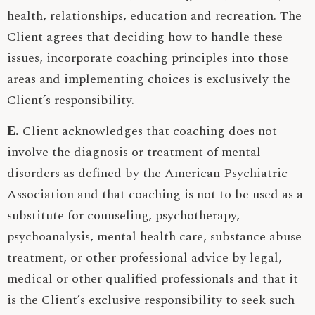
health, relationships, education and recreation. The
Client agrees that deciding how to handle these
issues, incorporate coaching principles into those
areas and implementing choices is exclusively the
Client’s responsibility.
E.
Client acknowledges that coaching does not
involve the diagnosis or treatment of mental
disorders as defined by the American Psychiatric
Association and that coaching is not to be used as a
substitute for counseling, psychotherapy,
psychoanalysis, mental health care, substance abuse
treatment, or other professional advice by legal,
medical or other qualified professionals and that it
is the Client’s exclusive responsibility to seek such