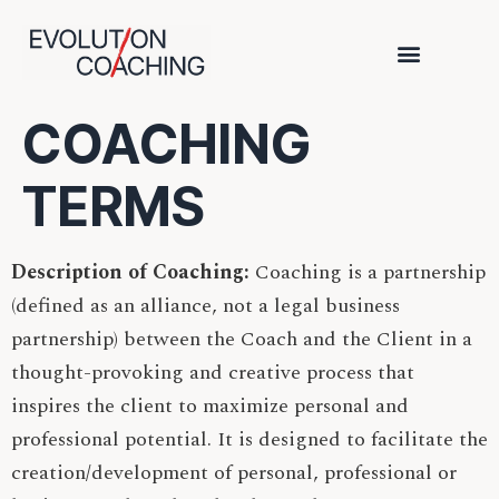
COACHING
TERMS
Description of Coaching:
Coaching is a partnership
(defined as an alliance, not a legal business
partnership) between the Coach and the Client in a
thought-provoking and creative process that
inspires the client to maximize personal and
professional potential. It is designed to facilitate the
creation/development of personal, professional or