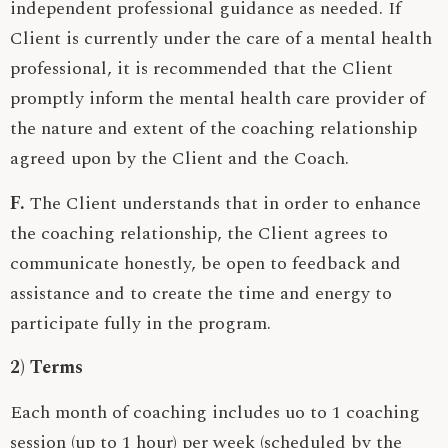
independent professional guidance as needed. If
Client is currently under the care of a mental health
professional, it is recommended that the Client
promptly inform the mental health care provider of
the nature and extent of the coaching relationship
agreed upon by the Client and the Coach.
F.
The Client understands that in order to enhance
the coaching relationship, the Client agrees to
communicate honestly, be open to feedback and
assistance and to create the time and energy to
participate fully in the program.
2) Terms
Each month of coaching includes uo to 1 coaching
session (up to 1 hour) per week (scheduled by the