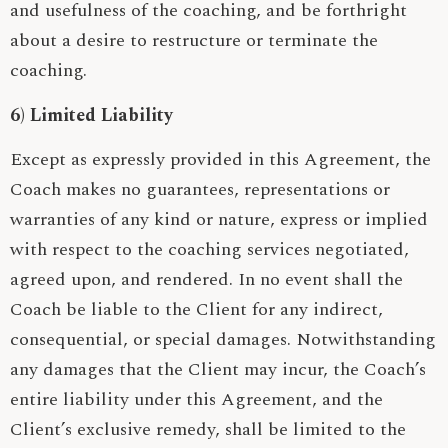
and usefulness of the coaching, and be forthright
about a desire to restructure or terminate the
coaching.
6) Limited Liability
Except as expressly provided in this Agreement, the
Coach makes no guarantees, representations or
warranties of any kind or nature, express or implied
with respect to the coaching services negotiated,
agreed upon, and rendered. In no event shall the
Coach be liable to the Client for any indirect,
consequential, or special damages. Notwithstanding
any damages that the Client may incur, the Coach’s
entire liability under this Agreement, and the
Client’s exclusive remedy, shall be limited to the