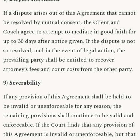
If a dispute arises out of this Agreement that cannot
be resolved by mutual consent, the Client and
Coach agree to attempt to mediate in good faith for
up to 30 days after notice given. If the dispute is not
so resolved, and in the event of legal action, the
prevailing party shall be entitled to recover
attorney’s fees and court costs from the other party.
9) Severability
If any provision of this Agreement shall be held to
be invalid or unenforceable for any reason, the
remaining provisions shall continue to be valid and
enforceable. If the Court finds that any provision of
this Agreement is invalid or unenforceable, but that