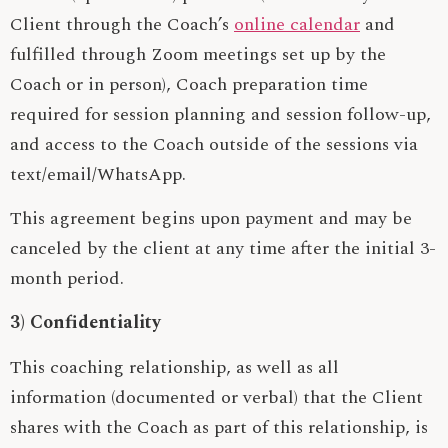
Client through the Coach’s
online calendar
and
fulfilled through Zoom meetings set up by the
Coach or in person), Coach preparation time
required for session planning and session follow-up,
and access to the Coach outside of the sessions via
text/email/WhatsApp.
This agreement begins upon payment and may be
canceled by the client at any time after the initial 3-
month period.
3) Confidentiality
This coaching relationship, as well as all
information (documented or verbal) that the Client
shares with the Coach as part of this relationship, is