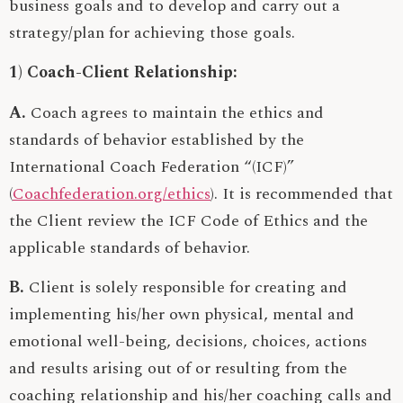
business goals and to develop and carry out a
strategy/plan for achieving those goals.
1) Coach-Client Relationship:
A.
Coach agrees to maintain the ethics and
standards of behavior established by the
International Coach Federation “(ICF)”
(
Coachfederation.org/ethics
). It is recommended that
the Client review the ICF Code of Ethics and the
applicable standards of behavior.
B.
Client is solely responsible for creating and
implementing his/her own physical, mental and
emotional well-being, decisions, choices, actions
and results arising out of or resulting from the
coaching relationship and his/her coaching calls and