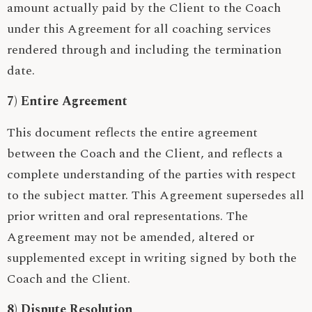
amount actually paid by the Client to the Coach
under this Agreement for all coaching services
rendered through and including the termination
date.
7) Entire Agreement
This document reflects the entire agreement
between the Coach and the Client, and reflects a
complete understanding of the parties with respect
to the subject matter. This Agreement supersedes all
prior written and oral representations. The
Agreement may not be amended, altered or
supplemented except in writing signed by both the
Coach and the Client.
8) Dispute Resolution