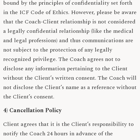
bound by the principles of confidentiality set forth
in the ICF Code of Ethics. However, please be aware
that the Coach-Client relationship is not considered
a legally confidential relationship (like the medical
and legal professions) and thus communications are
not subject to the protection of any legally
recognized privilege. The Coach agrees not to
disclose any information pertaining to the Client
without the Client’s written consent. The Coach will
not disclose the Client’s name as a reference without
the Client’s consent.
4) Cancellation Policy
Client agrees that it is the Client’s responsibility to
notify the Coach 24 hours in advance of the