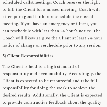
scheduled calls/meetings. Coach reserves the right
to bill the Client for a missed meeting. Coach will
attempt in good faith to reschedule the missed
meeting. If you have an emergency or illness, you
can reschedule with less than 24-hour’s notice. The
Coach will likewise give the Client at least 24-hour
notice of change or reschedule prior to any session.
5) Client Responsibilities
The Client is held to a high standard of
responsibility and accountability. Accordingly, the
Client is expected to be resourceful and take full
responsibility for doing the work to achieve the
desired results. Additionally, the Client is expected
to provide constructive feedback about the quality