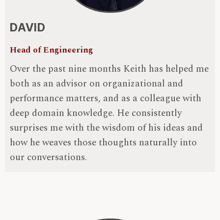
DAVID
Head of Engineering
Over the past nine months Keith has helped me
both as an advisor on organizational and
performance matters, and as a colleague with
deep domain knowledge. He consistently
surprises me with the wisdom of his ideas and
how he weaves those thoughts naturally into
our conversations.