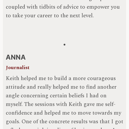
coupled with tidbits of advice to empower you
to take your career to the next level.
ANNA
Journalist
Keith helped me to build a more courageous
attitude and really helped me to find another
angle concerning certain beliefs I had on
myself. The sessions with Keith gave me self-
confidence and helped me to move towards my
goals. One of the concrete results was that I got