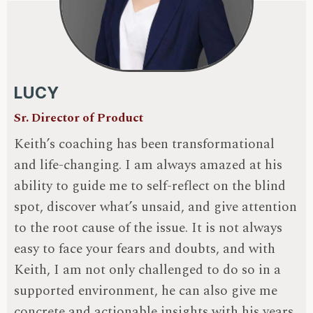
LUCY
Sr. Director of Product
Keith’s coaching has been transformational
and life-changing. I am always amazed at his
ability to guide me to self-reflect on the blind
spot, discover what’s unsaid, and give attention
to the root cause of the issue. It is not always
easy to face your fears and doubts, and with
Keith, I am not only challenged to do so in a
supported environment, he can also give me
concrete and actionable insights with his years