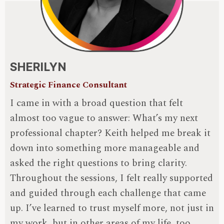
SHERILYN
Strategic Finance Consultant
I came in with a broad question that felt
almost too vague to answer: What’s my next
professional chapter? Keith helped me break it
down into something more manageable and
asked the right questions to bring clarity.
Throughout the sessions, I felt really supported
and guided through each challenge that came
up. I’ve learned to trust myself more, not just in
my work, but in other areas of my life, too.