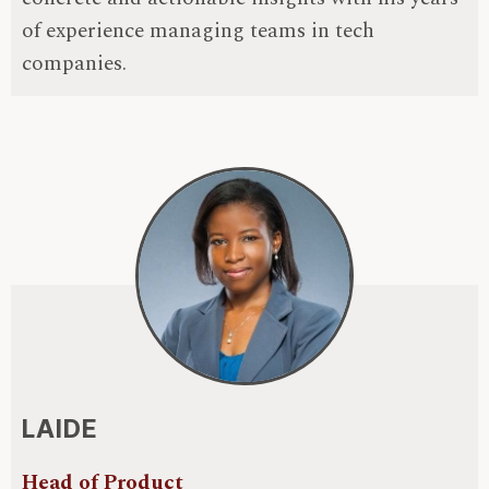
of experience managing teams in tech
companies.
LAIDE
Head of Product