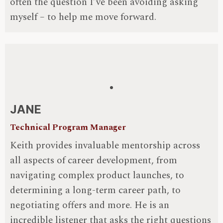
often the question I’ve been avoiding asking
myself – to help me move forward.
JANE
Technical Program Manager
Keith provides invaluable mentorship across
all aspects of career development, from
navigating complex product launches, to
determining a long-term career path, to
negotiating offers and more. He is an
incredible listener that asks the right questions