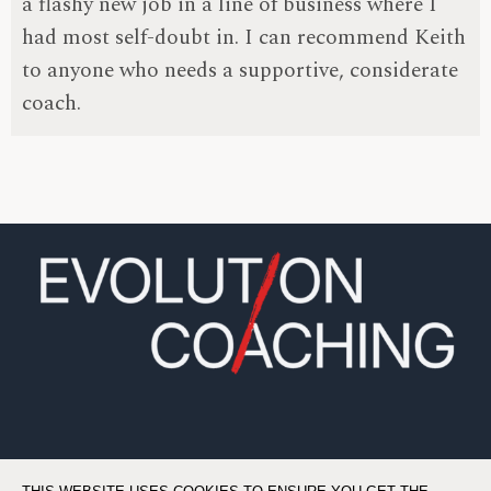
a flashy new job in a line of business where I
had most self-doubt in. I can recommend Keith
to anyone who needs a supportive, considerate
coach.