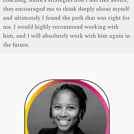
coaching. Keith’s strategies don’t feel like advice,
they encouraged me to think deeply about myself
and ultimately I found the path that was right for
me. I would highly recommend working with
him, and I will absolutely work with him again in
the future.