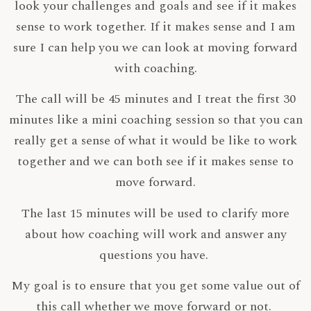
look your challenges and goals and see if it makes
sense to work together. If it makes sense and I am
sure I can help you we can look at moving forward
with coaching.
The call will be 45 minutes and I treat the first 30
minutes like a mini coaching session so that you can
really get a sense of what it would be like to work
together and we can both see if it makes sense to
move forward.
The last 15 minutes will be used to clarify more
about how coaching will work and answer any
questions you have.
My goal is to ensure that you get some value out of
this call whether we move forward or not.