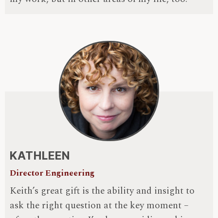
KATHLEEN
Director Engineering
Keith’s great gift is the ability and insight to
ask the right question at the key moment –