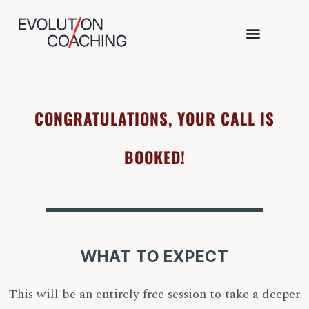
CONGRATULATIONS, YOUR CALL IS
BOOKED!
WHAT TO EXPECT
This will be an entirely free session to take a deeper