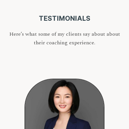
TESTIMONIALS
Here’s what some of my clients say about about
their coaching experience.