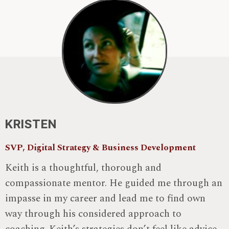
KRISTEN
SVP, Digital Strategy & Business Development
Keith is a thoughtful, thorough and
compassionate mentor. He guided me through an
impasse in my career and lead me to find own
way through his considered approach to