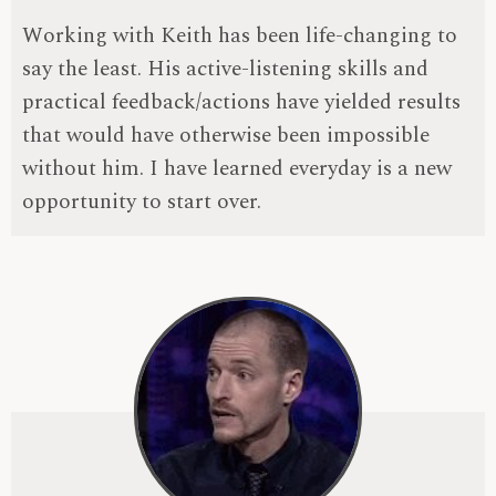
Working with Keith has been life-changing to
say the least. His active-listening skills and
practical feedback/actions have yielded results
that would have otherwise been impossible
without him. I have learned everyday is a new
opportunity to start over.