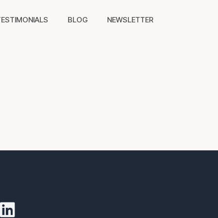
TESTIMONIALS
BLOG
NEWSLETTER