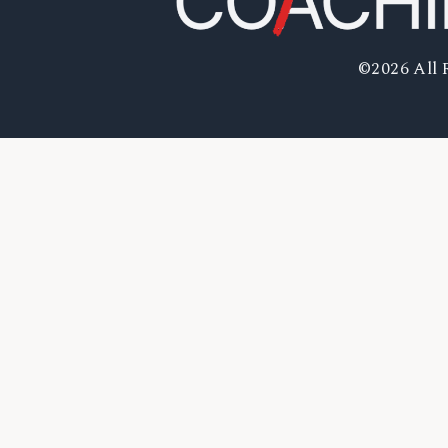
©2026 All 