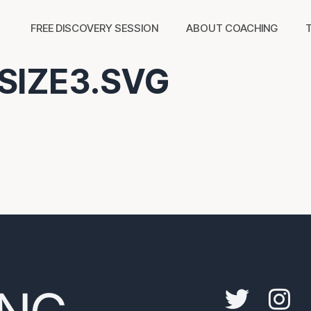
FREE DISCOVERY SESSION
ABOUT COACHING
SIZE3.SVG