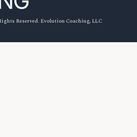
Rights Reserved. Evolution Coaching, LLC