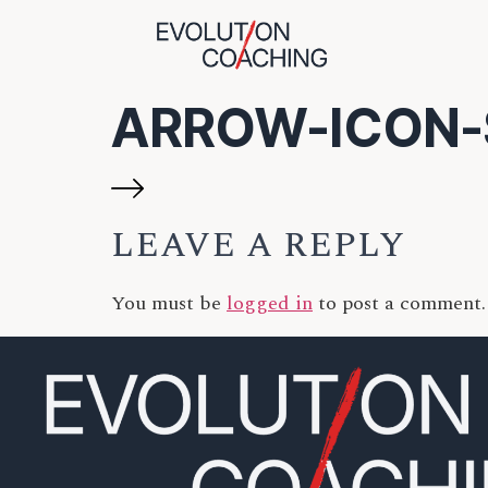
ARROW-ICON-
LEAVE A REPLY
You must be
logged in
to post a comment.